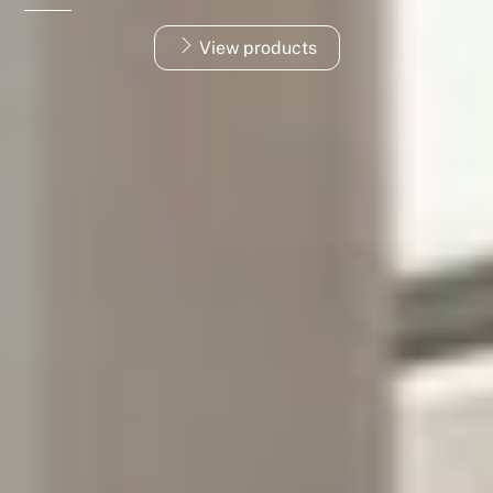
View products