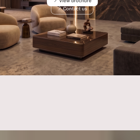
View brochure
Contact us