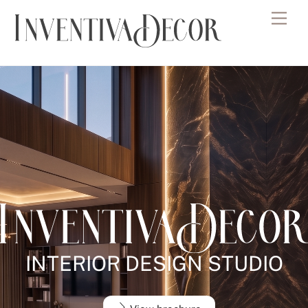
Skip
Men
to
content
INTERIOR DESIGN STUDIO