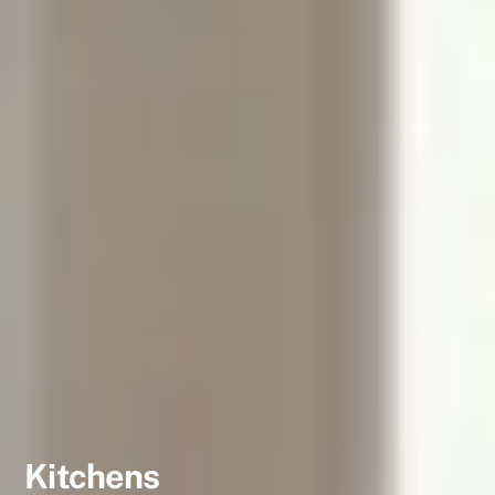
Kitchens