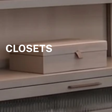
CLOSETS