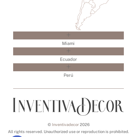
Miami
Ecuador
Perú
©
Inventivadecor
2026
All rights reserved. Unauthorized use or reproduction is prohibited.