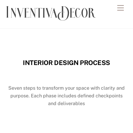
Skip
Men
to
content
INTERIOR DESIGN PROCESS
Seven steps to transform your space with clarity and
purpose.
Each phase includes defined checkpoints
and deliverables