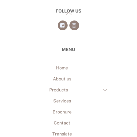
FOLLOW US
Back
To
Top
MENU
Home
About us
Products
Services
Brochure
Contact
Translate