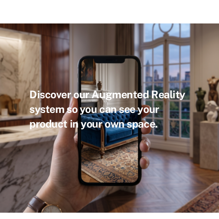
Discover our Augmented Reality
system so you can see your
product in your own space.