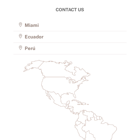
CONTACT US
Miami
Ecuador
Perú