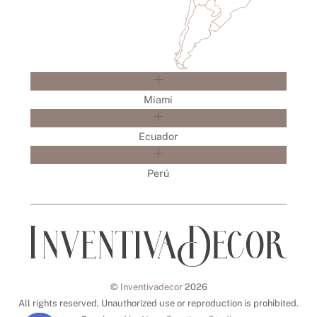
Miami
Ecuador
Perú
©
Inventivadecor
2026
All rights reserved. Unauthorized use or reproduction is prohibited.