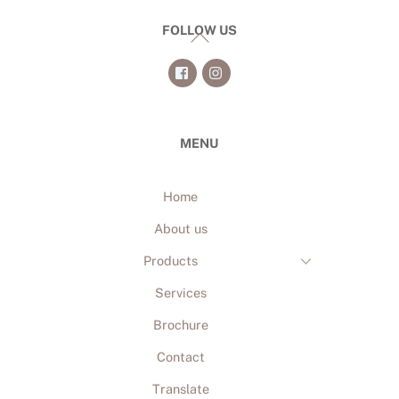
FOLLOW US
Back
To
Top
MENU
Home
About us
Products
Services
Brochure
Contact
Translate