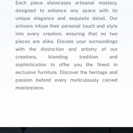
Each piece showcases artisanal mastery,
designed to enhance any space with its
unique elegance and exquisite detail. Our
artisans infuse their personal touch and style
into every creation, ensuring that no two
pieces are alike. Elevate your surroundings
with the distinction and artistry of our
creations, blending tradition and
sophistication to offer you the finest in
exclusive furniture. Discover the heritage and
passion behind every meticulously carved
masterpiece.