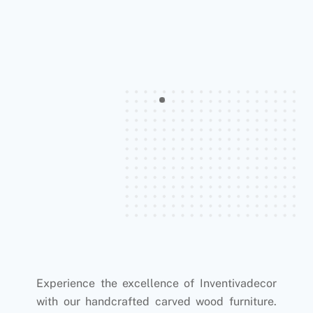
Experience the excellence of Inventivadecor
with our handcrafted carved wood furniture.