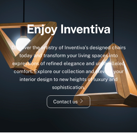
Enjoy Inventiva
Discover the artistry of Inventiva’s designed chairs
today and transform your living spaces into
expressions of refined elegance and unparalleled
comfort. Explore our collection and elevate your
interior design to new heights of luxury and
sophistication.
Contact us