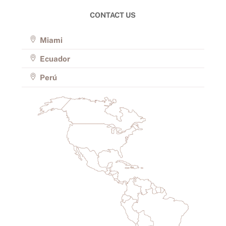
CONTACT US
Miami
Ecuador
Perú