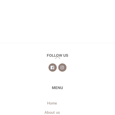
FOLLOW US
Back
To
Top
MENU
Home
About us