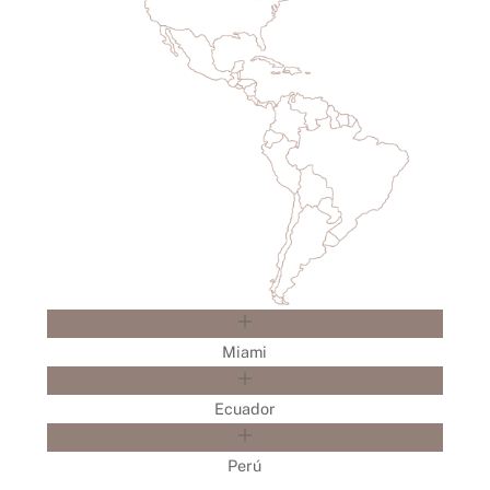
Miami
Ecuador
Perú