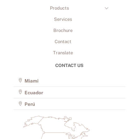
Products
Services
Brochure
Contact
Translate
CONTACT US
Miami
Ecuador
Perú