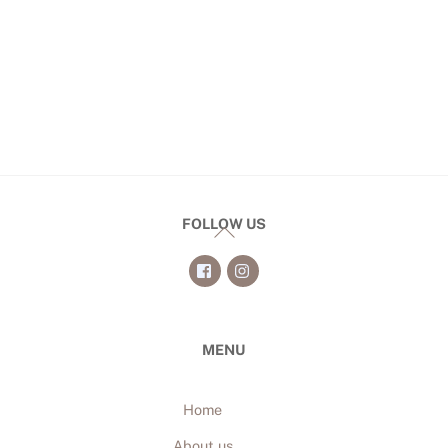
FOLLOW US
Back
To
Top
MENU
Home
About us