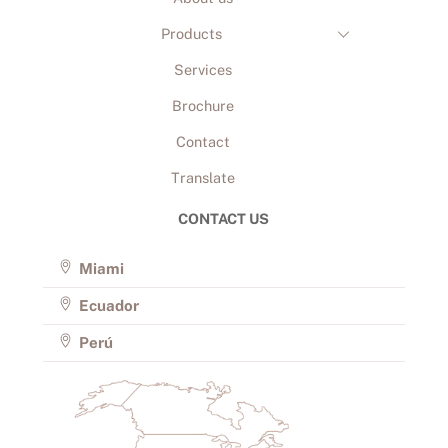
Products
Services
Brochure
Contact
Translate
CONTACT US
Miami
Ecuador
Perú