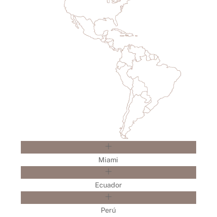
Miami
Ecuador
Perú