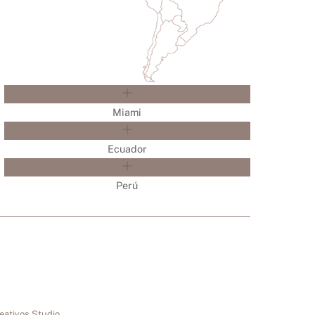
Miami
Ecuador
Perú
eativos Studio