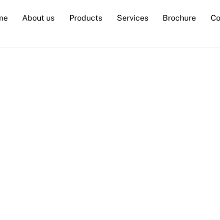
me
About us
Products
Services
Brochure
Co