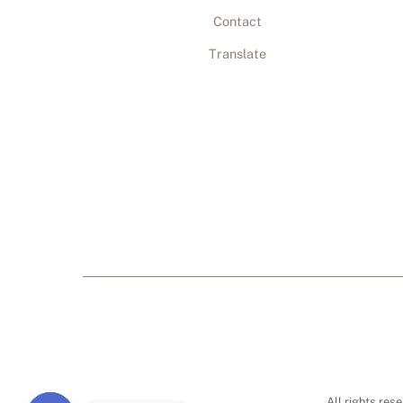
Contact
Translate
All rights res