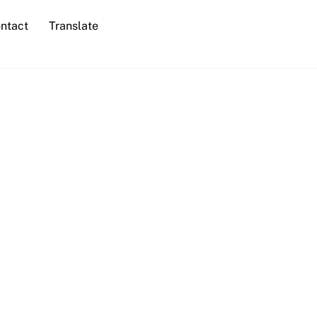
ntact
Translate