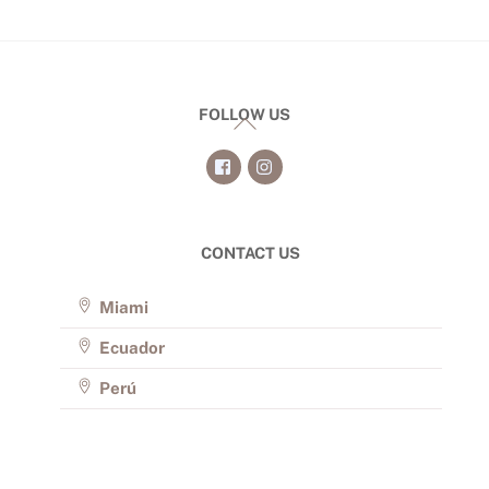
FOLLOW US
Back
To
Top
CONTACT US
Miami
Ecuador
Perú