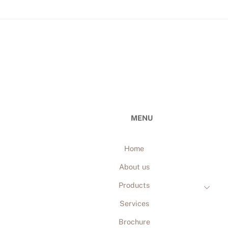
MENU
Home
About us
Products
Services
Brochure