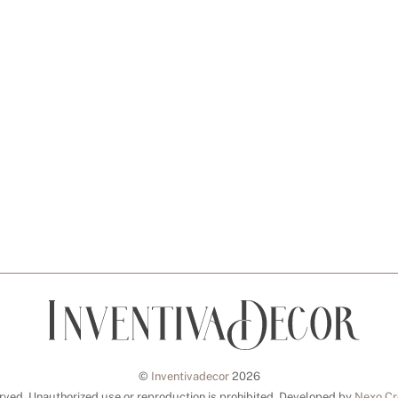
©
Inventivadecor
2026
erved. Unauthorized use or reproduction is prohibited. Developed by
Nexo Cr