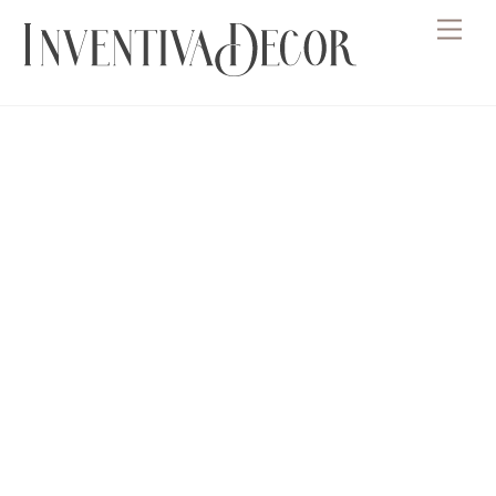
Skip
Men
to
content